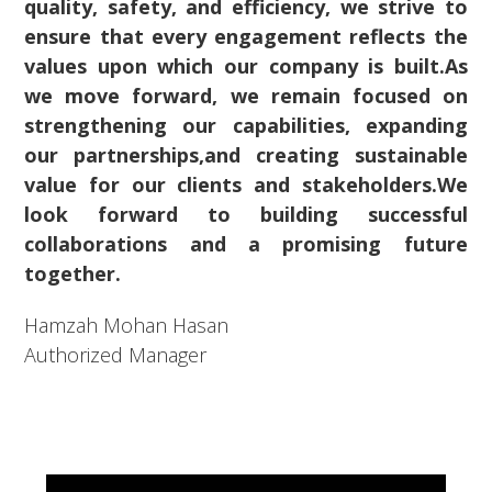
quality, safety, and efficiency, we strive to
ensure that every engagement reflects the
values upon which our company is built.As
we move forward, we remain focused on
strengthening our capabilities, expanding
our partnerships,and creating sustainable
value for our clients and stakeholders.We
look forward to building successful
collaborations and a promising future
together.
Hamzah Mohan Hasan
Authorized Manager