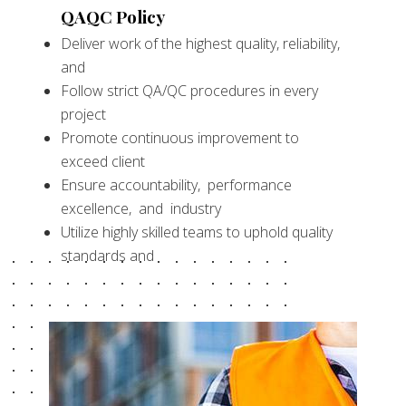
QAQC Policy
Deliver work of the highest quality, reliability,
and
Follow strict QA/QC procedures in every
project
Promote continuous improvement to
exceed client
Ensure accountability, performance
excellence, and industry
Utilize highly skilled teams to uphold quality
standards and