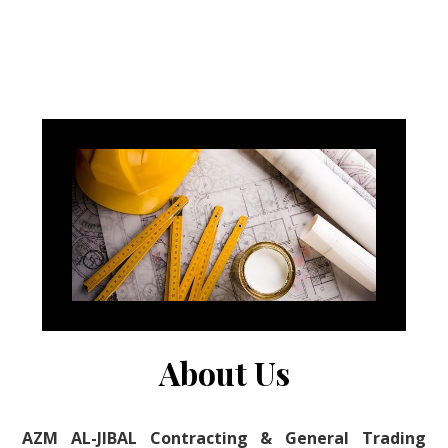
About Us
AZM AL-JIBAL Contracting & General Trading