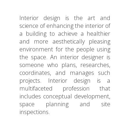
Interior design is the art and
science of enhancing the interior of
a building to achieve a healthier
and more aesthetically pleasing
environment for the people using
the space. An interior designer is
someone who plans, researches,
coordinates, and manages such
projects. Interior design is a
multifaceted profession that
includes conceptual development,
space planning and site
inspections.