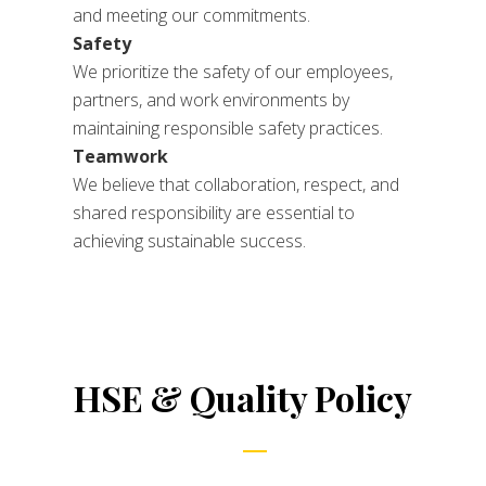
and meeting our commitments.
Safety
We prioritize the safety of our employees,
partners, and work environments by
maintaining responsible safety practices.
Teamwork
We believe that collaboration, respect, and
shared responsibility are essential to
achieving sustainable success.
HSE & Quality Policy