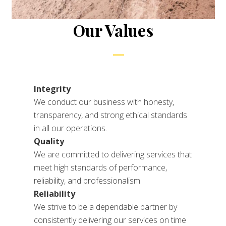
Our Values
Integrity
We conduct our business with honesty,
transparency, and strong ethical standards
in all our operations.
Quality
We are committed to delivering services that
meet high standards of performance,
reliability, and professionalism.
Reliability
We strive to be a dependable partner by
consistently delivering our services on time