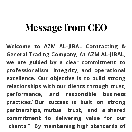
Message from CEO
Welcome to AZM AL-JIBAL Contracting &
General Trading Company, At AZM AL-JIBAL,
we are guided by a clear commitment to
professionalism, integrity, and operational
excellence. Our objective is to build strong
relationships with our clients through trust,
performance, and responsible business
practices.“Our success is built on strong
partnerships, mutual trust, and a shared
commitment to delivering value for our
clients.” By maintaining high standards of