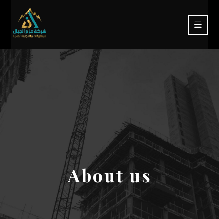
About us