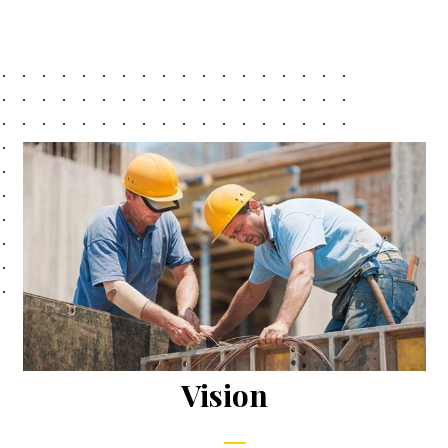
Vision