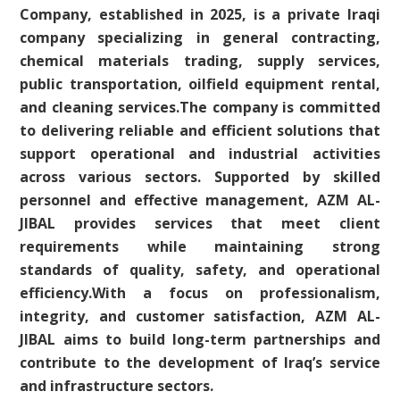
Company, established in 2025, is a private Iraqi
company specializing in general contracting,
chemical materials trading, supply services,
public transportation, oilfield equipment rental,
and cleaning services.The company is committed
to delivering reliable and efficient solutions that
support operational and industrial activities
across various sectors. Supported by skilled
personnel and effective management, AZM AL-
JIBAL provides services that meet client
requirements while maintaining strong
standards of quality, safety, and operational
efficiency.With a focus on professionalism,
integrity, and customer satisfaction, AZM AL-
JIBAL aims to build long-term partnerships and
contribute to the development of Iraq’s service
and infrastructure sectors.