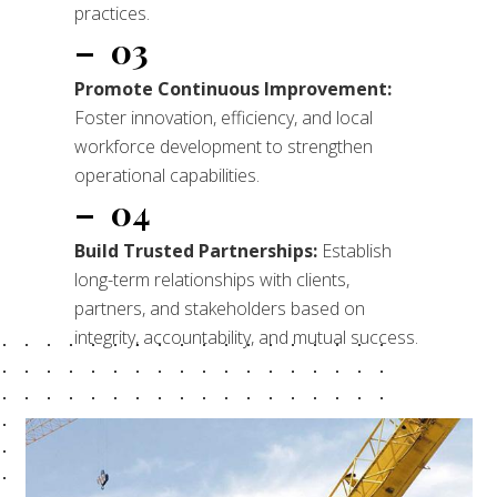
practices.
– 03
Promote Continuous
Improvement:
Foster innovation, efficiency, and local
workforce development to strengthen
operational capabilities.
– 04
Build Trusted Partnerships:
Establish
long-term relationships with clients,
partners, and stakeholders based on
integrity, accountability, and mutual success.