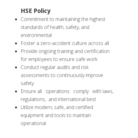
HSE Policy
Commitment to maintaining the highest
standards of health, safety, and
environmental
Foster a zero-accident culture across all
Provide ongoing training and certification
for employees to ensure safe work
Conduct regular audits and risk
assessments to continuously improve
safety
Ensure all operations comply with laws,
regulations, and international best
Utilize modern, safe, and certified
equipment and tools to maintain
operational