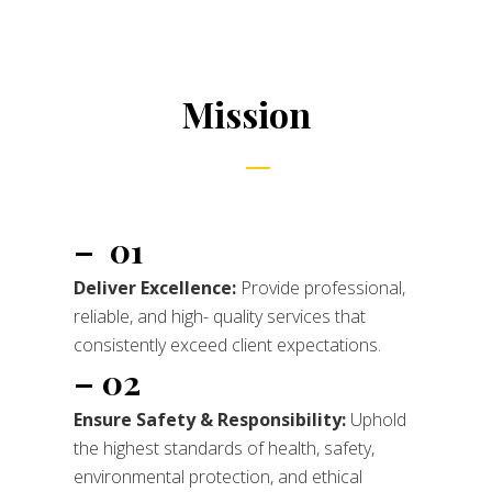
Mission
– 01
Deliver Excellence:
Provide professional,
reliable, and high- quality services that
consistently exceed client expectations.
– 02
Ensure Safety & Responsibility:
Uphold
the highest standards of health, safety,
environmental protection, and ethical