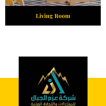
Living Room