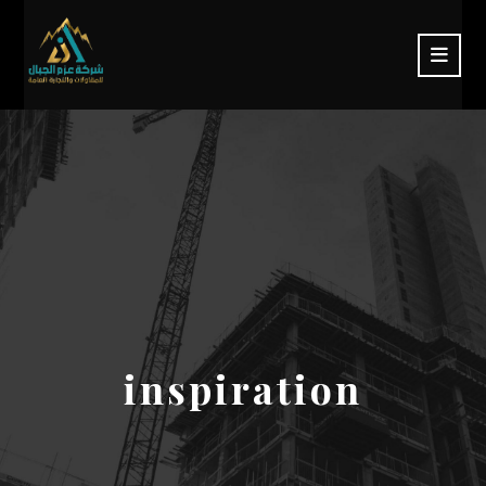
inspiration