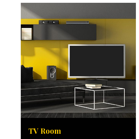
TV Room