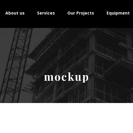
About us
Services
Our Projects
Equipment
mockup