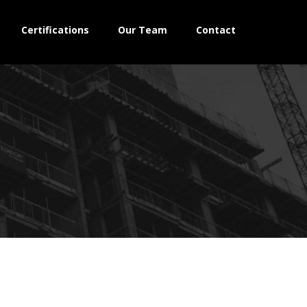
Certifications
Our Team
Contact