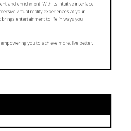
t and enrichment. With its intuitive interface
ersive virtual reality experiences at your
 brings entertainment to life in ways you
empowering you to achieve more, live better,