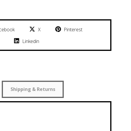
cebook
X
Pinterest
Linkedin
Shipping & Returns