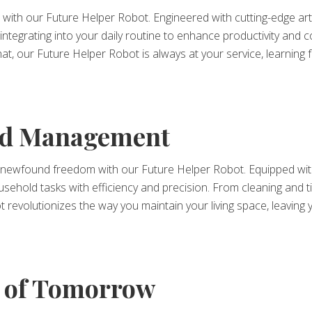
ith our Future Helper Robot. Engineered with cutting-edge artifi
integrating into your daily routine to enhance productivity and
 chat, our Future Helper Robot is always at your service, learnin
old Management
newfound freedom with our Future Helper Robot. Equipped with
household tasks with efficiency and precision. From cleaning an
t revolutionizes the way you maintain your living space, leaving
 of Tomorrow