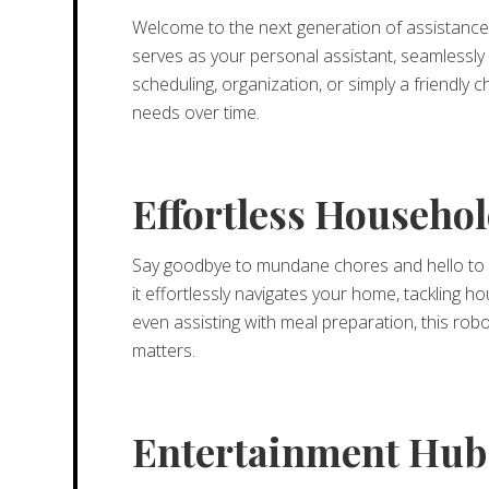
Welcome to the next generation of assistance w
serves as your personal assistant, seamlessly 
scheduling, organization, or simply a friendly
needs over time.
Effortless Househ
Say goodbye to mundane chores and hello to 
it effortlessly navigates your home, tackling 
even assisting with meal preparation, this robo
matters.
Entertainment Hub