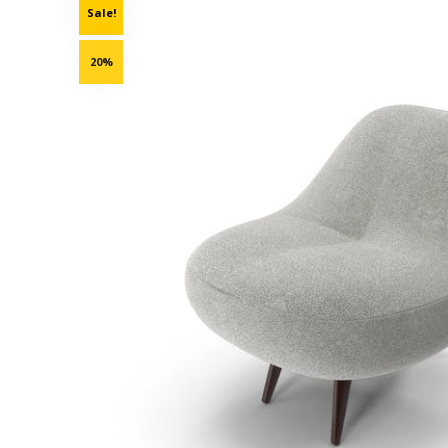
Sale!
20%