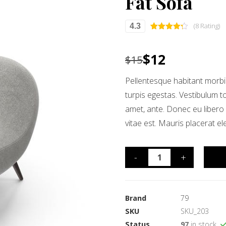
Fat Sofa
(8 Rating)
4.3
Rated
8
4.25
out of 5
based on
$
12
$
15
customer
ratings
Pellentesque habitant morbi
turpis egestas. Vestibulum to
amet, ante. Donec eu libero
vitae est. Mauris placerat el
-
+
Brand
79
SKU
SKU_203
Status
97
in stock