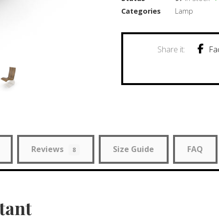
Categories
Lamp
Fa
Reviews
Size Guide
FAQ
8
tant