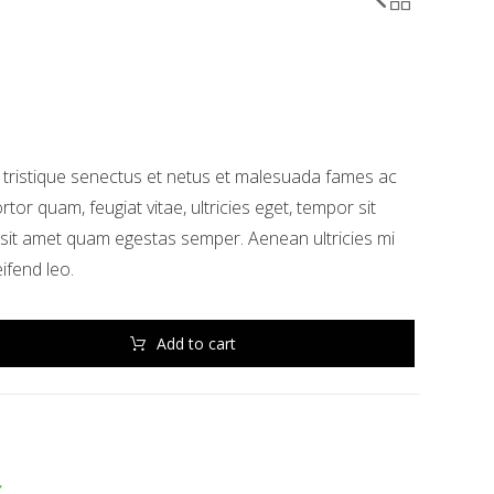
 tristique senectus et netus et malesuada fames ac
rtor quam, feugiat vitae, ultricies eget, tempor sit
 sit amet quam egestas semper. Aenean ultricies mi
eifend leo.
Add to cart