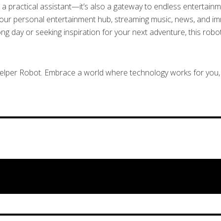
a practical assistant—it’s also a gateway to endless entertainmen
your personal entertainment hub, streaming music, news, and imm
 day or seeking inspiration for your next adventure, this robot
Helper Robot. Embrace a world where technology works for you, 