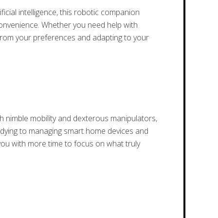
cial intelligence, this robotic companion
 convenience. Whether you need help with
g from your preferences and adapting to your
 nimble mobility and dexterous manipulators,
d tidying to managing smart home devices and
 you with more time to focus on what truly