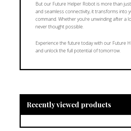
But our Future Helper Robot is more than just 
and seamless connectivity, it transforms into 
command. Whether you’re unwinding after a long
never thought possible.
Experience the future today with our Future 
and unlock the full potential of tomorrow.
Recently viewed products