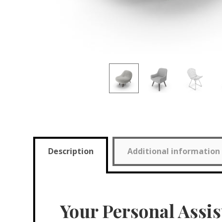
Description
Additional information
Your Personal Assis