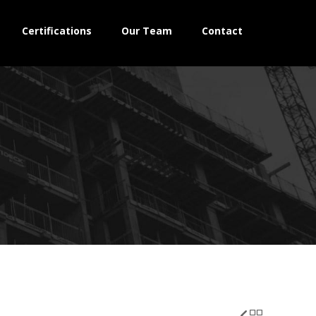
Certifications
Our Team
Contact