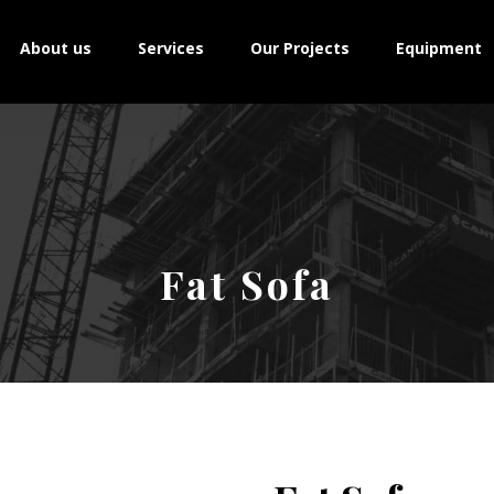
About us
Services
Our Projects
Equipment
Fat Sofa