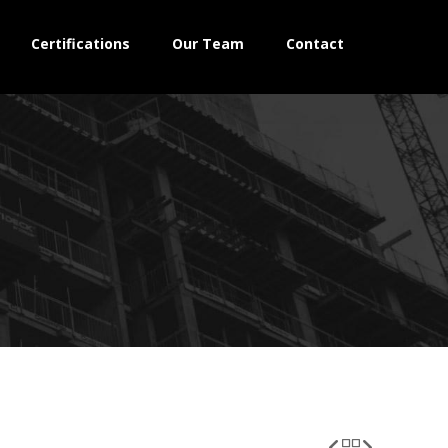
Certifications
Our Team
Contact