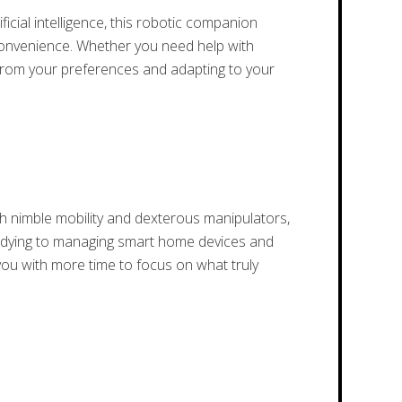
cial intelligence, this robotic companion
 convenience. Whether you need help with
g from your preferences and adapting to your
 nimble mobility and dexterous manipulators,
d tidying to managing smart home devices and
 you with more time to focus on what truly