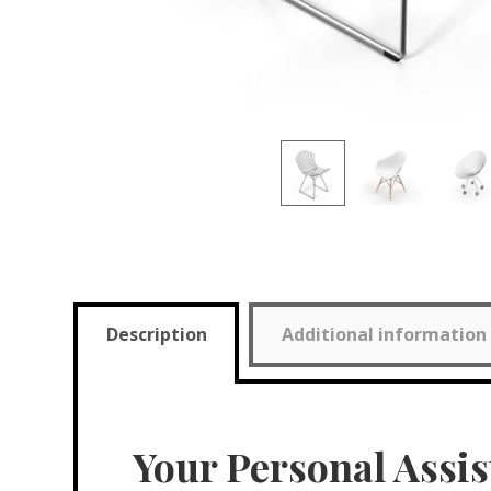
Description
Additional information
Your Personal Assis