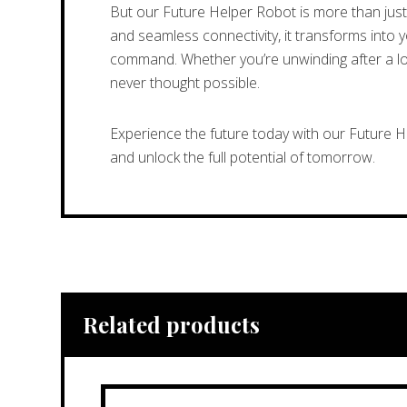
But our Future Helper Robot is more than just 
and seamless connectivity, it transforms into 
command. Whether you’re unwinding after a long
never thought possible.
Experience the future today with our Future 
and unlock the full potential of tomorrow.
Related products