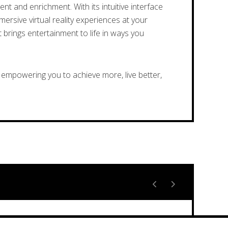
t and enrichment. With its intuitive interface
ersive virtual reality experiences at your
 brings entertainment to life in ways you
empowering you to achieve more, live better,