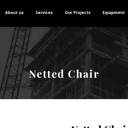
About us
Services
Our Projects
Equipment
Netted Chair