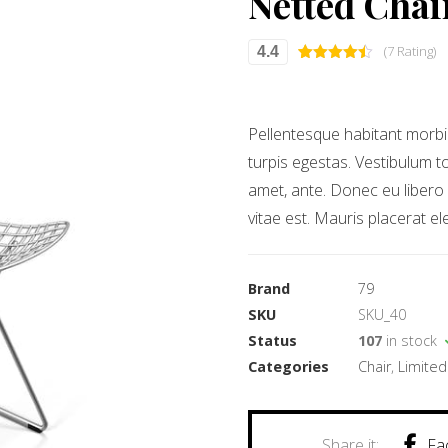
Netted Chai
(7 Rating)
4.4
Rated
7
4.43
out of 5
based on
customer
ratings
Pellentesque habitant morbi
turpis egestas. Vestibulum to
amet, ante. Donec eu libero
vitae est. Mauris placerat el
Brand
79
SKU
SKU_40
Status
107
in stock
Categories
Chair
,
Limited
Fa