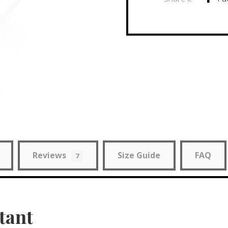
Reviews
Size Guide
FAQ
7
tant