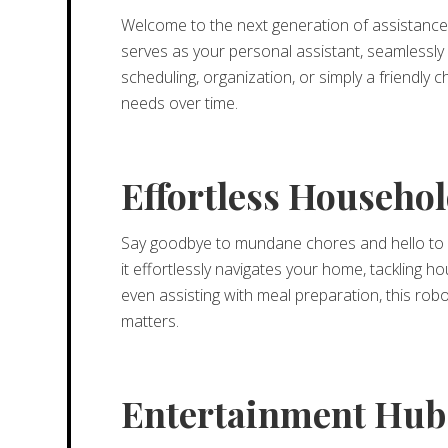
Welcome to the next generation of assistance w
serves as your personal assistant, seamlessly 
scheduling, organization, or simply a friendly
needs over time.
Effortless Househ
Say goodbye to mundane chores and hello to 
it effortlessly navigates your home, tackling 
even assisting with meal preparation, this robo
matters.
Entertainment Hub