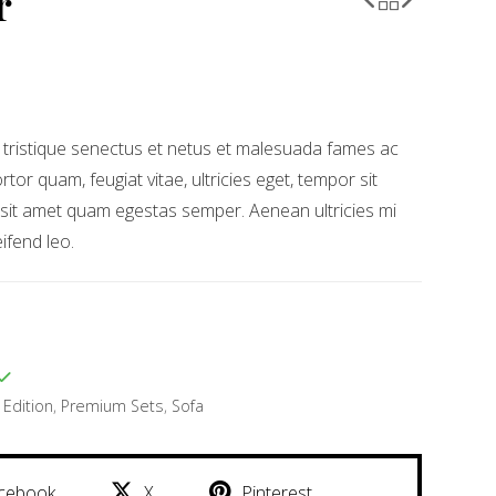
r
 tristique senectus et netus et malesuada fames ac
rtor quam, feugiat vitae, ultricies eget, tempor sit
 sit amet quam egestas semper. Aenean ultricies mi
eifend leo.
 Edition
,
Premium Sets
,
Sofa
cebook
X
Pinterest