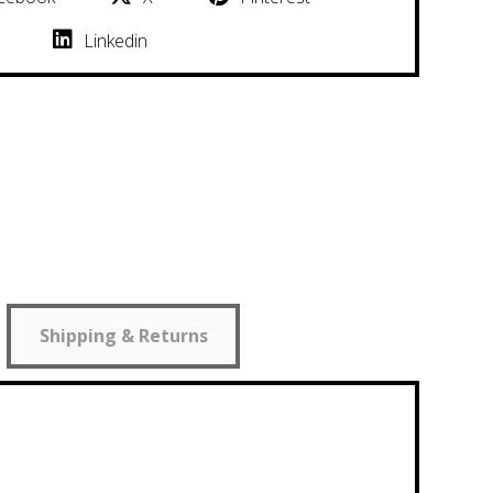
Linkedin
Shipping & Returns