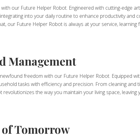
ith our Future Helper Robot. Engineered with cutting-edge artifi
integrating into your daily routine to enhance productivity and
 chat, our Future Helper Robot is always at your service, learnin
old Management
newfound freedom with our Future Helper Robot. Equipped with
household tasks with efficiency and precision. From cleaning an
t revolutionizes the way you maintain your living space, leaving
 of Tomorrow