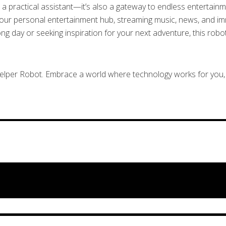
a practical assistant—it’s also a gateway to endless entertainmen
your personal entertainment hub, streaming music, news, and imm
 day or seeking inspiration for your next adventure, this robot
Helper Robot. Embrace a world where technology works for you, 