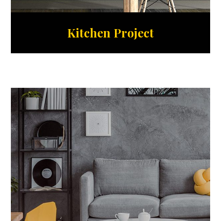
Kitchen Project