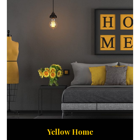
Yellow Home