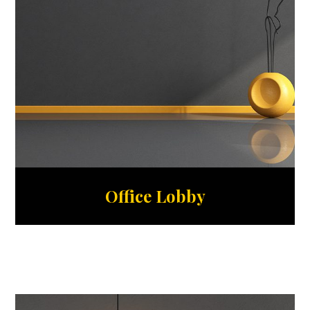
Office Lobby