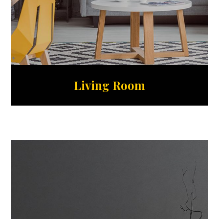
Living Room