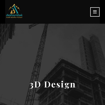
3D Design