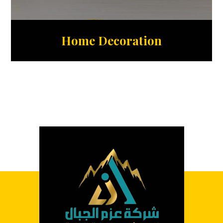
Home Decoration