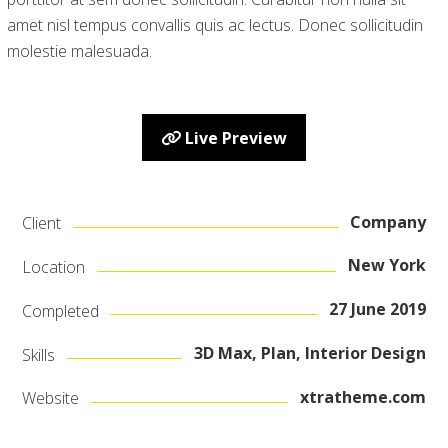
amet nisl tempus convallis quis ac lectus. Donec sollicitudin
molestie malesuada.
Live Preview
Company
Client
New York
Location
27 June 2019
Completed
3D Max, Plan, Interior Design
Skills
xtratheme.com
Website