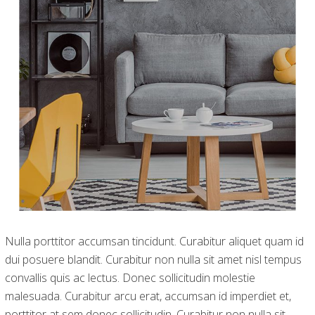
Nulla porttitor accumsan tincidunt. Curabitur aliquet quam id
dui posuere blandit. Curabitur non nulla sit amet nisl tempus
convallis quis ac lectus. Donec sollicitudin molestie
malesuada. Curabitur arcu erat, accumsan id imperdiet et,
porttitor at sem donec sollicitudin. Curabitur non nulla sit