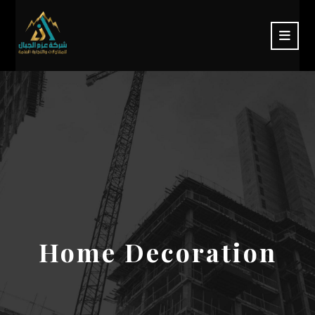
Home Decoration