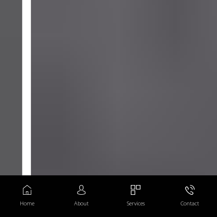
Home
About
Services
Contact