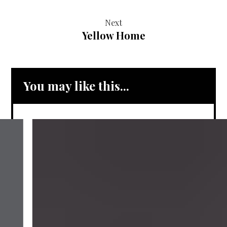
Next
Yellow Home
You may like this...