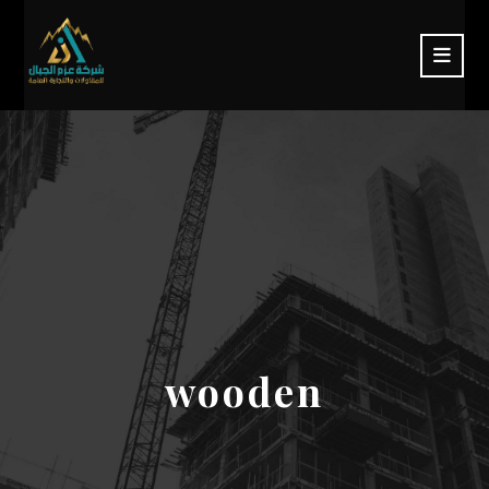
wooden