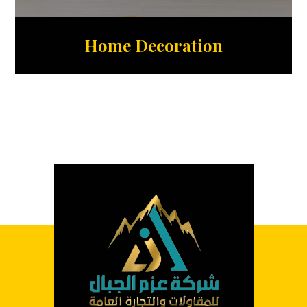
Home Decoration