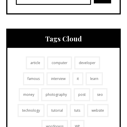
Tags Cloud
article
computer
developer
famous
interview
it
learn
money
photography
post
seo
technology
tutorial
tuts
website
wordpress
WP