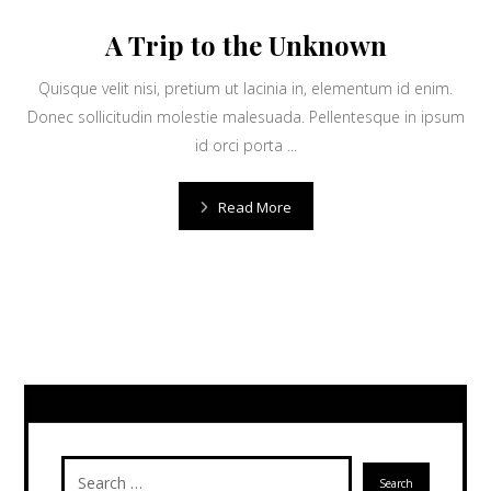
A Trip to the Unknown
Quisque velit nisi, pretium ut lacinia in, elementum id enim.
Donec sollicitudin molestie malesuada. Pellentesque in ipsum
id orci porta ...
Read More