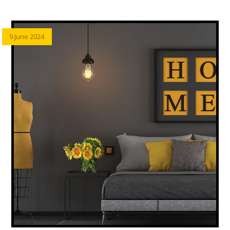
9 June 2024